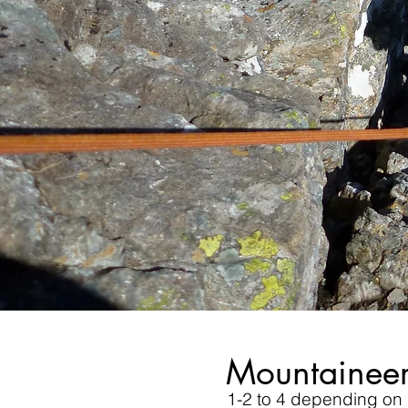
Mountaineer
1-2 to 4 depending on