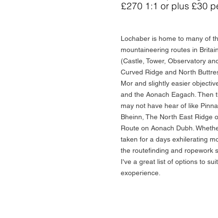
£270 1:1 or plus £30 p
Lochaber is home to many of th
mountaineering routes in Brita
(Castle, Tower, Observatory and
Curved Ridge and North Buttres
Mor and slightly easier object
and the Aonach Eagach. Then t
may not have hear of like Pinn
Bheinn, The North East Ridge o
Route on Aonach Dubh. Whether
taken for a days exhilerating m
the routefinding and ropework sk
I've a great list of options to sui
exoperience.
Book/Enquire Now