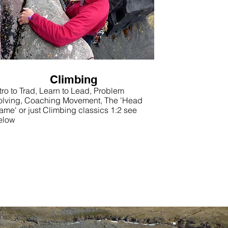
Climbing
tro to Trad, Learn to Lead, Problem
olving, Coaching Movement, The 'Head
ame' or just Climbing classics 1:2 see
elow