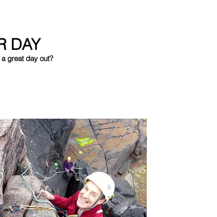
R DAY
 a great day out?