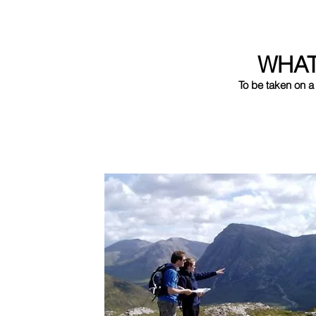
WHA
To be taken on a