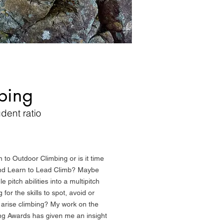
bing
udent ratio
n to Outdoor Climbing or is it time
and Learn to Lead Climb? Maybe
 pitch abilities into a multipitch
for the skills to spot, avoid or
 arise climbing? My work on the
ng Awards has given me an insight