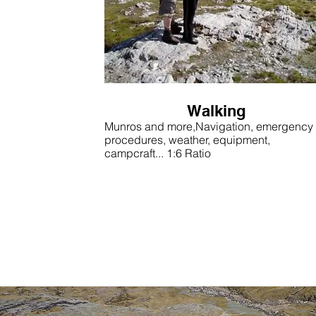
Walking
Munros and more,Navigation, emergency
procedures, weather, equipment,
campcraft... 1:6 Ratio