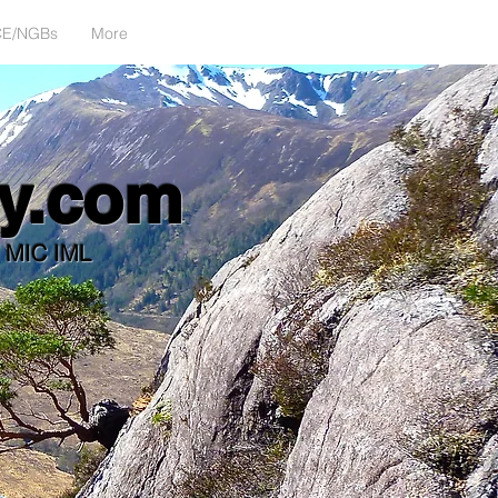
CE/NGBs
More
alan@climbwhenyoureready.com
y.com
d MIC IML