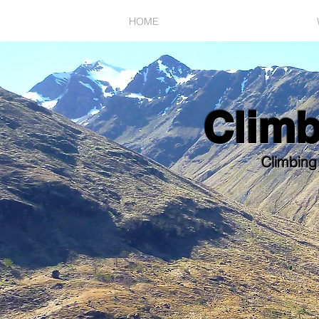
HOME
SUMMER POSSIBILITIES
Clim
Climbing