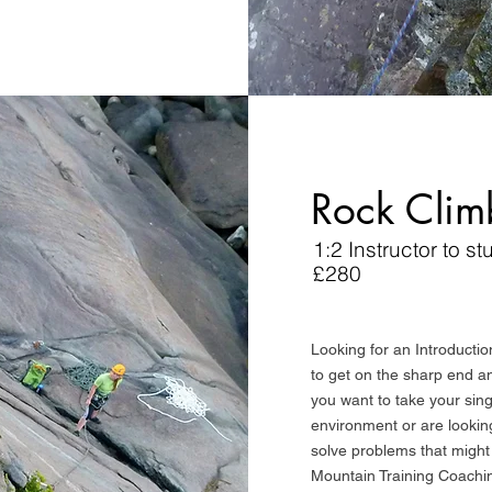
Rock Clim
1:2 Instructor to st
£280
Looking for an Introductio
to get on the sharp end 
you want to take your single
environment or are looking 
solve problems that might
Mountain Training Coachi