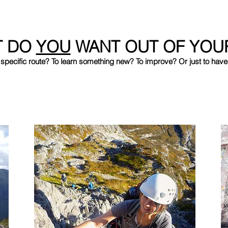
T DO
YOU
WANT OUT OF YOU
 specific route? To learn something new? To improve? Or just to have