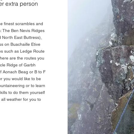
er extra person
e finest scrambles and
in: The Ben Nevis Ridges
 North East Buttress),
s on Buachaille Etive
ives such as Ledge Route
here are the routes you
acle Ridge of Garbh
f Aonach Beag or B to F
 you would like to be
ountaineering or to learn
ills to do them yourself
t all weather for you to