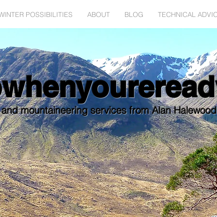
WINTER POSSIBILITIES
ABOUT
BLOG
TECHNICAL ADVI
bwhenyoureread
 and mountaineering services from Alan Halewoo