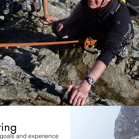
ing
 goals and experience