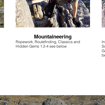
Mountaineering
Ropework, Routefinding, Classics and
In
Hidden Gems 1:2-4 see below
S
G
b
OR Check out some sample days out