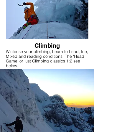
Climbing
Winterise your climbing, Learn to Lead, Ice,
Mixed and reading conditions, The 'Head
Game' or just Climbing classics 1:2 see
below...