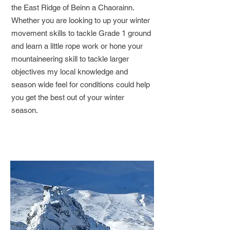
the East Ridge of Beinn a Chaorainn.
Whether you are looking to up your winter
movement skills to tackle Grade 1 ground
and learn a little rope work or hone your
mountaineering skill to tackle larger
objectives my local knowledge and
season wide feel for conditions could help
you get the best out of your winter
season.
Book/Enquire Now