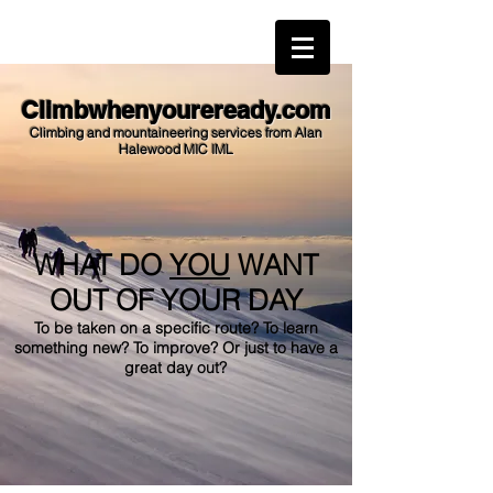
alan@climbwhenyoureready.com
Climbwhenyoureready.com
Climbing and mountaineering services from Alan
Halewood MIC IML
WHAT DO
YOU
WANT
OUT OF YOUR DAY
To be taken on a specific route? To learn
something new? To improve? Or just to have a
great day out?