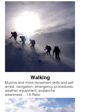
Walking
Munros and more,movement skills and self
arrest, navigation, emergency procedures,
weather, equipment, avalanche
awareness... 1:6 Ratio