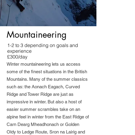
Mountaineering
1-2 to 3 depending on goals and
experience
£300/day
Winter mountaineering lets us access
some of the finest situations in the British
Mountains. Many of the summer classics
such as: the Aonach Eagach, Curved
Ridge and Tower Ridge are just as
impressive in winter. But also a host of
easier summer scrambles take on an
alpine feel in winter from the East Ridge of
Carn Dearg Mheadhonach or Golden
Oldy to Ledge Route, Sron na Lairig and