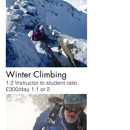
Winter Climbing
1:2 Instructor to student ratio
£300/day 1:1 or 2