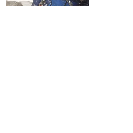
Is it time to winterise your summer
climbing? Have you a desire to take up a
second tool in winter and get out on
steeper ground? A competent winter
climber has an understanding of winter
weather and conditions, an awareness of
how to avoid avalanches, a toolbox of
movement skills for snow, rock, turf and
ice and ability to protect a climb with skill
(and often low cunning)! You can't pick this
up in a week but a course could help you
on the way towards a great winter career.
Alternatively if you just want to go climbing
that would be great too! Green Gully,