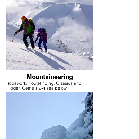
Mountaineering
Ropework, Routefinding, Classics and
Hidden Gems 1:2-4 see below