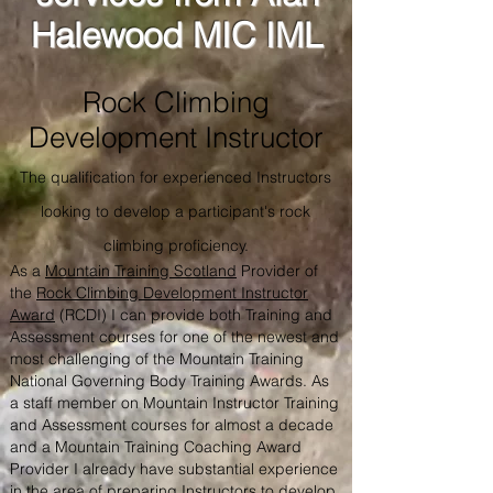
Halewood MIC IML
Rock Climbing
Development Instructor
The qualification for experienced Instructors
looking to develop a participant's rock
climbing proficiency.
As a
Mountain Training Scotland
Provider of
the
Rock Climbing Development Instructor
Award
(RCDI) I can provide both Training and
Assessment courses for one of the newest and
most challenging of the Mountain Training
National Governing Body Training Awards. As
a staff member on Mountain Instructor Training
and Assessment courses for almost a decade
and a Mountain Training Coaching Award
Provider I already have substantial experience
in the area of preparing Instructors to develop