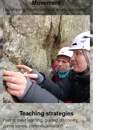
Movement
Developing movement skill levels outdoors?
Teaching strategies
Peer to peer learning, guided discovery,
game sense, contextualisation?