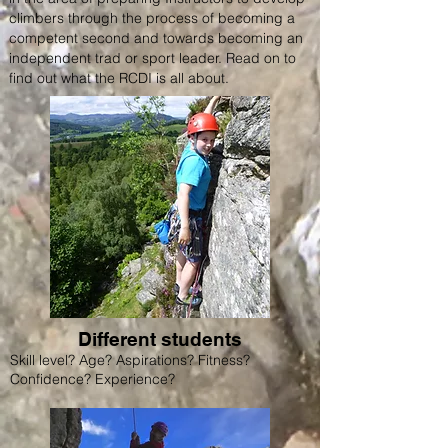
climbers through the process of becoming a
competent second and towards becoming an
independent trad or sport leader. Read on to
find out what the RCDI is all about.
Different students
Skill level? Age? Aspirations? Fitness?
Confidence? Experience?