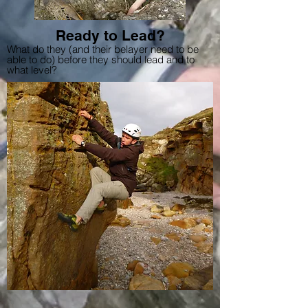
Ready to Lead?
What do they (and their belayer need to be
able to do) before they should lead and to
what level?