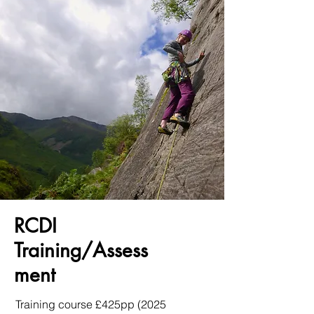
RCDI
Training/Assess
ment
Training course £425pp (2025