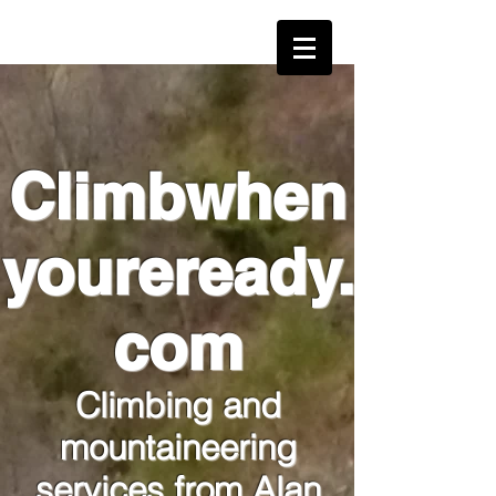
alan@climbwhenyoureready.com
Climbwhen
youreready.
com
Climbing and
mountaineering
services from Alan