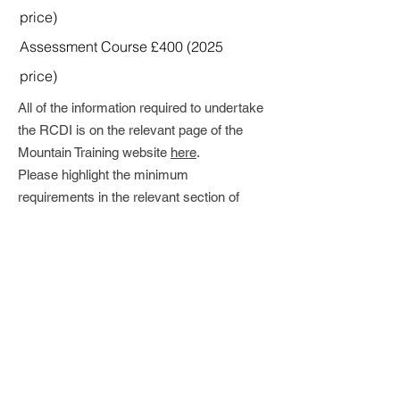
price)
Assessment Course £
400 (2025
price)
All of the information required to undertake
the RCDI is on the relevant page of the
Mountain Training website
here
.
Please highlight the minimum
requirements in the relevant section of
your Dlog before submitting your
Registration Application and note this may
take some time to review (so please don't
leave it to the last moment).
This Award requires a high level of
personal judgement and substantial
experience of working and climbing with
groups and personally at trad and sport
venues.