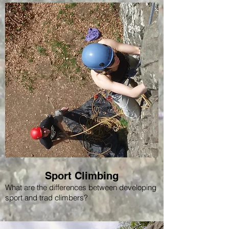
Sport Climbing
What are the differences between developing
sport and trad climbers?