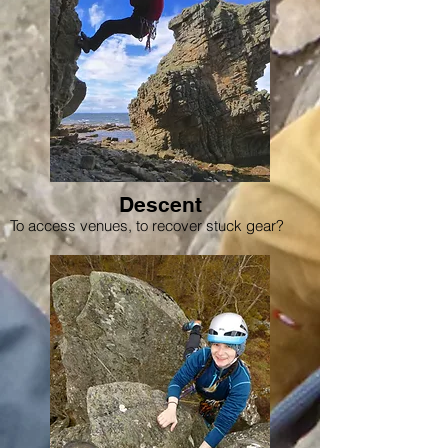
Descent
To access venues, to recover stuck gear?